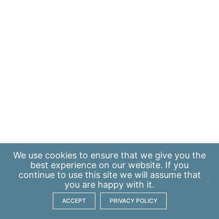
We use
cookies
to ensure that we give you the
best experience on our website. If you
continue to use this site we will assume that
you are happy with it.
ACCEPT
PRIVACY POLICY