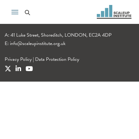
A: 41 Luke Street, Shoreditch, LONDON, EC2A 4DP
E:
info@scaleupinstitute.org.uk
Privacy Policy
|
Data Protection Policy