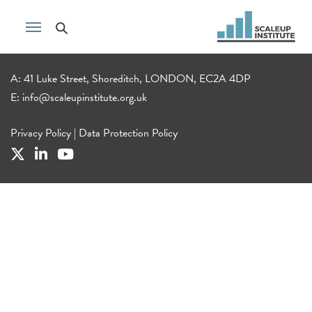
A: 41 Luke Street, Shoreditch, LONDON, EC2A 4DP
E:
info@scaleupinstitute.org.uk
Privacy Policy
|
Data Protection Policy