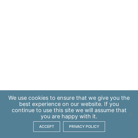
We use
cookies
to ensure that we give you the
best experience on our website. If you
continue to use this site we will assume that
you are happy with it.
ACCEPT
PRIVACY POLICY