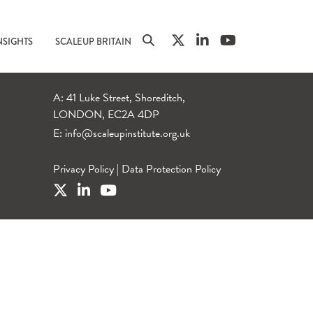
NSIGHTS
SCALEUP BRITAIN
A: 41 Luke Street, Shoreditch,
LONDON, EC2A 4DP
E:
info@scaleupinstitute.org.uk
Privacy Policy
|
Data Protection Policy