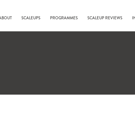
ABOUT
SCALEUPS
PROGRAMMES
SCALEUP REVIEWS
I