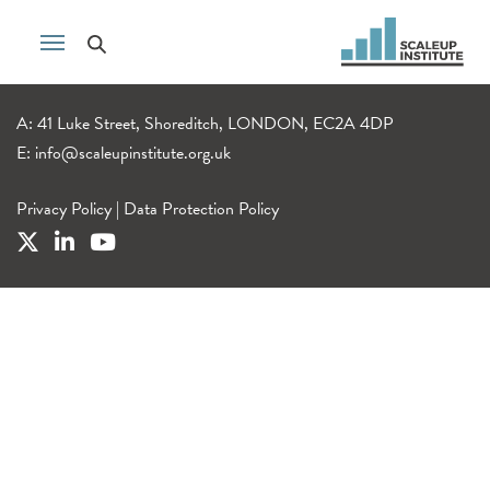
A: 41 Luke Street, Shoreditch, LONDON, EC2A 4DP
E:
info@scaleupinstitute.org.uk
Privacy Policy
|
Data Protection Policy