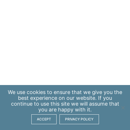
We use
cookies
to ensure that we give you the
best experience on our website. If you
continue to use this site we will assume that
you are happy with it.
ACCEPT
PRIVACY POLICY