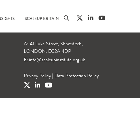
NSIGHTS
SCALEUP BRITAIN
A: 41 Luke Street, Shoreditch,
LONDON, EC2A 4DP
E:
info@scaleupinstitute.org.uk
Privacy Policy
|
Data Protection Policy