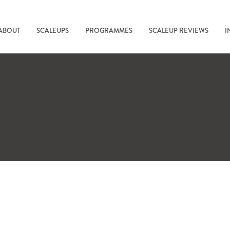
ABOUT
SCALEUPS
PROGRAMMES
SCALEUP REVIEWS
I