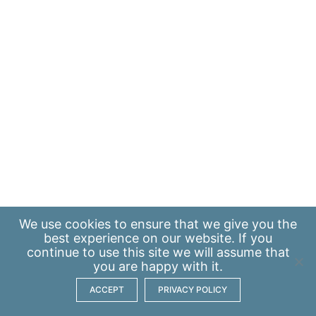
We use
cookies
to ensure that we give you the
best experience on our website. If you
continue to use this site we will assume that
you are happy with it.
ACCEPT
PRIVACY POLICY