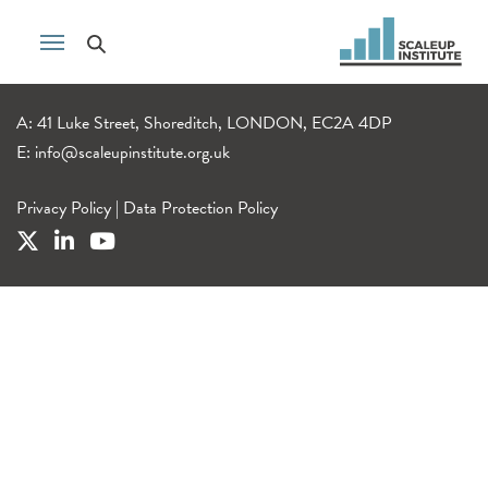
A: 41 Luke Street, Shoreditch, LONDON, EC2A 4DP
E:
info@scaleupinstitute.org.uk
Privacy Policy
|
Data Protection Policy