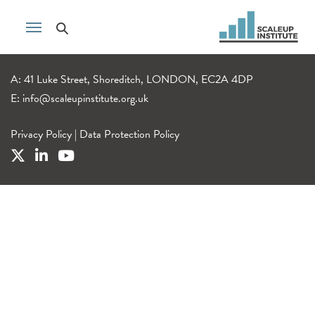
A: 41 Luke Street, Shoreditch, LONDON, EC2A 4DP
E:
info@scaleupinstitute.org.uk
Privacy Policy
|
Data Protection Policy