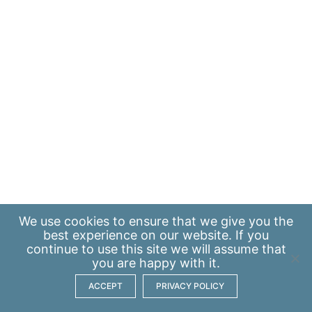
We use
cookies
to ensure that we give you the
best experience on our website. If you
continue to use this site we will assume that
you are happy with it.
ACCEPT
PRIVACY POLICY