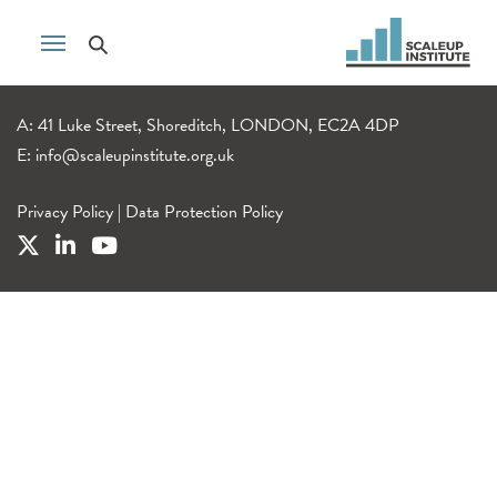
A: 41 Luke Street, Shoreditch, LONDON, EC2A 4DP
E:
info@scaleupinstitute.org.uk
Privacy Policy
|
Data Protection Policy