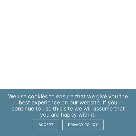
We use
cookies
to ensure that we give you the
best experience on our website. If you
continue to use this site we will assume that
you are happy with it.
ACCEPT
PRIVACY POLICY