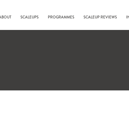
ABOUT
SCALEUPS
PROGRAMMES
SCALEUP REVIEWS
I