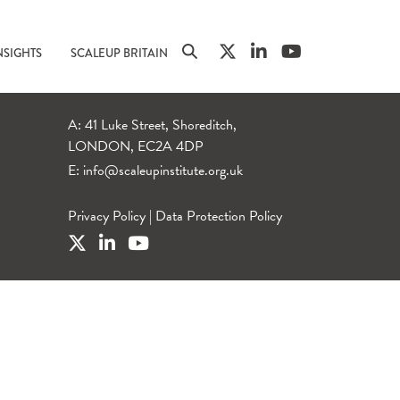
NSIGHTS
SCALEUP BRITAIN
A: 41 Luke Street, Shoreditch,
LONDON, EC2A 4DP
E:
info@scaleupinstitute.org.uk
Privacy Policy
|
Data Protection Policy