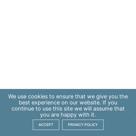
We use
cookies
to ensure that we give you the
best experience on our website. If you
continue to use this site we will assume that
you are happy with it.
ACCEPT
PRIVACY POLICY