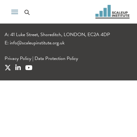
A: 41 Luke Street, Shoreditch, LONDON, EC2A 4DP
E:
info@scaleupinstitute.org.uk
Privacy Policy
|
Data Protection Policy