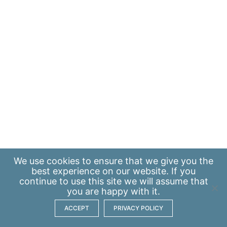
We use
cookies
to ensure that we give you the
best experience on our website. If you
continue to use this site we will assume that
you are happy with it.
ACCEPT
PRIVACY POLICY