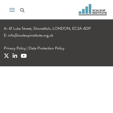
A: 41 Luke Street, Shoreditch, LONDON, EC2A 4DP
E:
info@scaleupinstitute.org.uk
Privacy Policy
|
Data Protection Policy