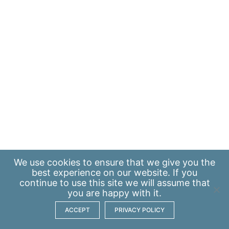
We use
cookies
to ensure that we give you the
best experience on our website. If you
continue to use this site we will assume that
you are happy with it.
ACCEPT
PRIVACY POLICY