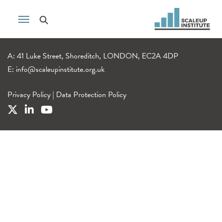
A: 41 Luke Street, Shoreditch, LONDON, EC2A 4DP
E:
info@scaleupinstitute.org.uk
Privacy Policy
|
Data Protection Policy