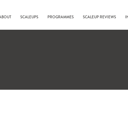
ABOUT
SCALEUPS
PROGRAMMES
SCALEUP REVIEWS
I