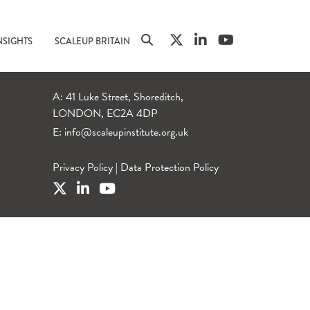
NSIGHTS
SCALEUP BRITAIN
A: 41 Luke Street, Shoreditch,
LONDON, EC2A 4DP
E:
info@scaleupinstitute.org.uk
Privacy Policy
|
Data Protection Policy