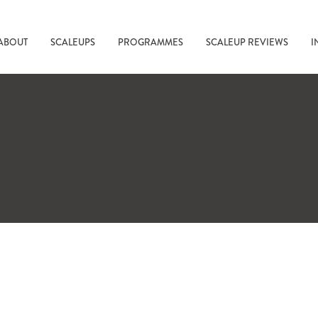
ABOUT
SCALEUPS
PROGRAMMES
SCALEUP REVIEWS
I