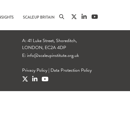
NSIGHTS
SCALEUP BRITAIN
A: 41 Luke Street, Shoreditch,
LONDON, EC2A 4DP
E:
info@scaleupinstitute.org.uk
Privacy Policy
|
Data Protection Policy