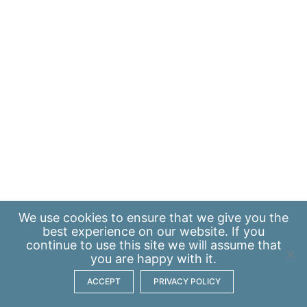
We use
cookies
to ensure that we give you the
best experience on our website. If you
continue to use this site we will assume that
you are happy with it.
ACCEPT
PRIVACY POLICY