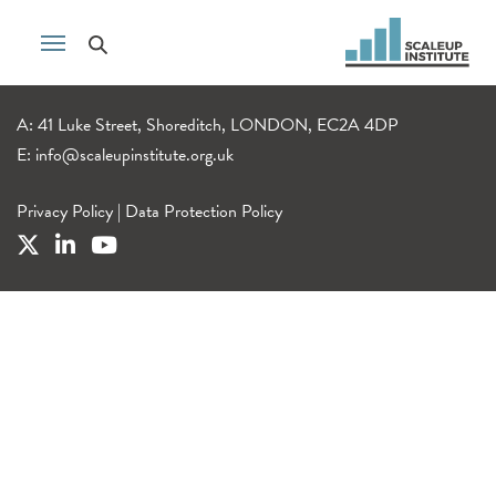
A: 41 Luke Street, Shoreditch, LONDON, EC2A 4DP
E:
info@scaleupinstitute.org.uk
Privacy Policy
|
Data Protection Policy