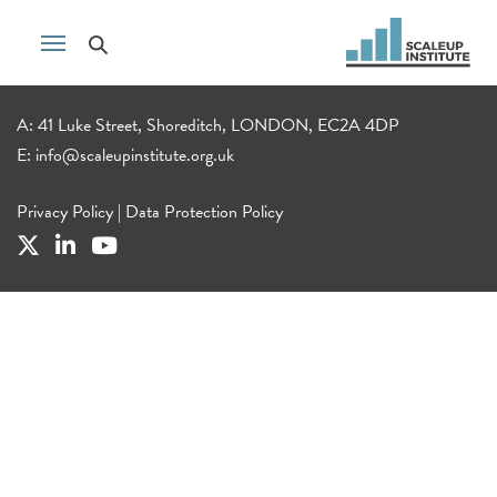
A: 41 Luke Street, Shoreditch, LONDON, EC2A 4DP
E:
info@scaleupinstitute.org.uk
Privacy Policy
|
Data Protection Policy