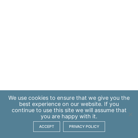
We use
cookies
to ensure that we give you the
best experience on our website. If you
continue to use this site we will assume that
you are happy with it.
ACCEPT
PRIVACY POLICY