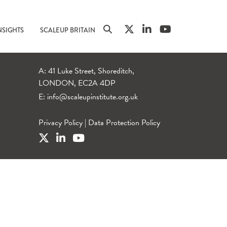
NSIGHTS
SCALEUP BRITAIN
A: 41 Luke Street, Shoreditch,
LONDON, EC2A 4DP
E:
info@scaleupinstitute.org.uk
Privacy Policy
|
Data Protection Policy