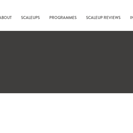
ABOUT
SCALEUPS
PROGRAMMES
SCALEUP REVIEWS
I