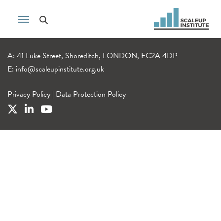
A: 41 Luke Street, Shoreditch, LONDON, EC2A 4DP
E:
info@scaleupinstitute.org.uk
Privacy Policy
|
Data Protection Policy