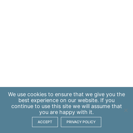
We use
cookies
to ensure that we give you the
best experience on our website. If you
continue to use this site we will assume that
you are happy with it.
ACCEPT
PRIVACY POLICY