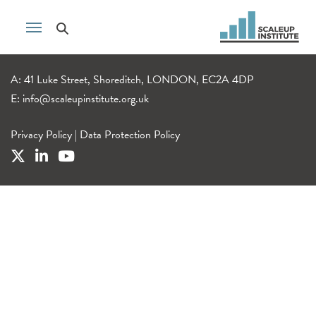
A: 41 Luke Street, Shoreditch, LONDON, EC2A 4DP
E:
info@scaleupinstitute.org.uk
Privacy Policy
|
Data Protection Policy