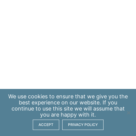
We use
cookies
to ensure that we give you the
best experience on our website. If you
continue to use this site we will assume that
you are happy with it.
ACCEPT
PRIVACY POLICY