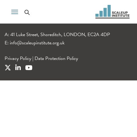
A: 41 Luke Street, Shoreditch, LONDON, EC2A 4DP
E:
info@scaleupinstitute.org.uk
Privacy Policy
|
Data Protection Policy