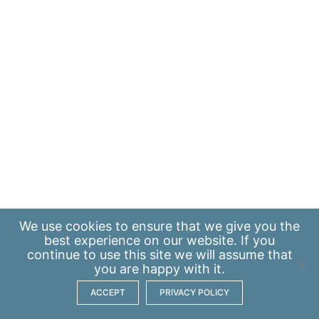
We use
cookies
to ensure that we give you the
best experience on our website. If you
continue to use this site we will assume that
you are happy with it.
ACCEPT
PRIVACY POLICY