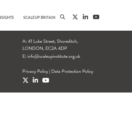
NSIGHTS
SCALEUP BRITAIN
A: 41 Luke Street, Shoreditch,
LONDON, EC2A 4DP
E:
info@scaleupinstitute.org.uk
Privacy Policy
|
Data Protection Policy