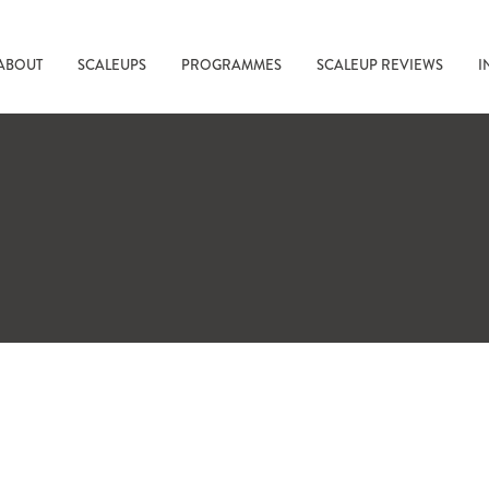
ABOUT
SCALEUPS
PROGRAMMES
SCALEUP REVIEWS
I