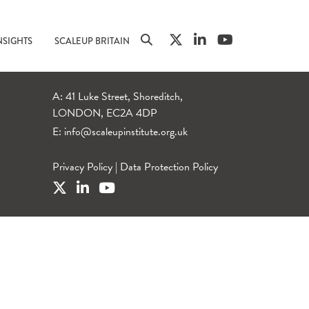
NSIGHTS
SCALEUP BRITAIN
A: 41 Luke Street, Shoreditch,
LONDON, EC2A 4DP
E:
info@scaleupinstitute.org.uk
Privacy Policy
|
Data Protection Policy