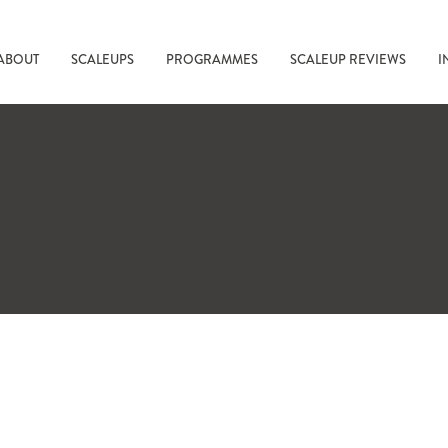
ABOUT
SCALEUPS
PROGRAMMES
SCALEUP REVIEWS
I