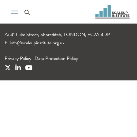
A: 41 Luke Street, Shoreditch, LONDON, EC2A 4DP
E:
info@scaleupinstitute.org.uk
Privacy Policy
|
Data Protection Policy