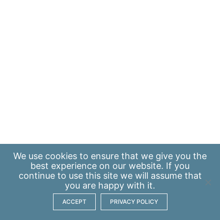
We use
cookies
to ensure that we give you the
best experience on our website. If you
continue to use this site we will assume that
you are happy with it.
ACCEPT
PRIVACY POLICY