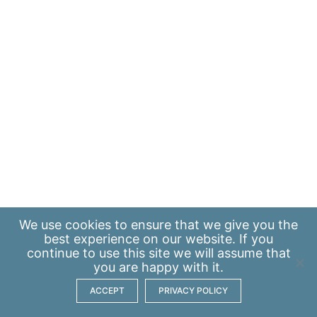
We use
cookies
to ensure that we give you the
best experience on our website. If you
continue to use this site we will assume that
you are happy with it.
ACCEPT
PRIVACY POLICY