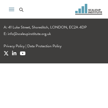
A: 41 Luke Street, Shoreditch, LONDON, EC2A 4DP
E:
info@scaleupinstitute.org.uk
Privacy Policy
|
Data Protection Policy