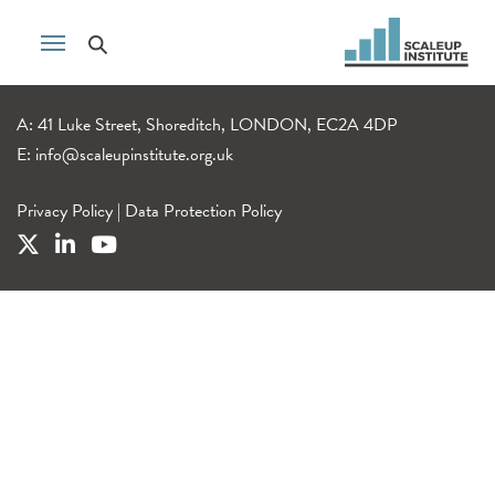
A: 41 Luke Street, Shoreditch, LONDON, EC2A 4DP
E:
info@scaleupinstitute.org.uk
Privacy Policy
|
Data Protection Policy