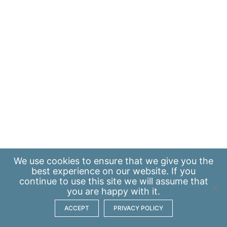
We use
cookies
to ensure that we give you the
best experience on our website. If you
continue to use this site we will assume that
you are happy with it.
ACCEPT
PRIVACY POLICY