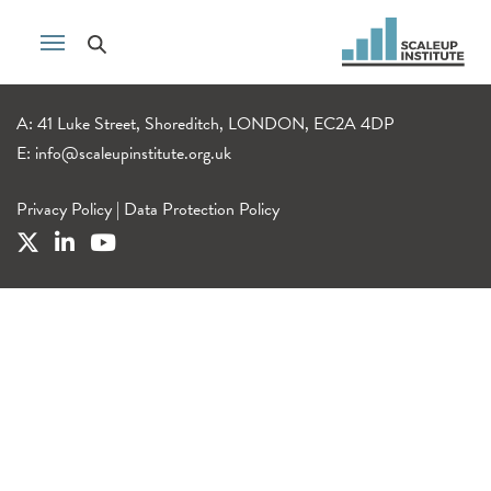
A: 41 Luke Street, Shoreditch, LONDON, EC2A 4DP
E:
info@scaleupinstitute.org.uk
Privacy Policy
|
Data Protection Policy