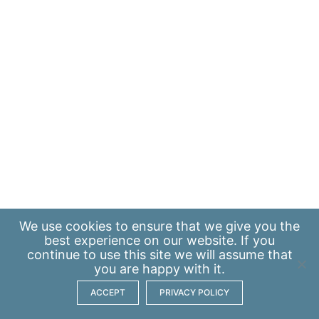
We use
cookies
to ensure that we give you the
best experience on our website. If you
continue to use this site we will assume that
you are happy with it.
ACCEPT
PRIVACY POLICY