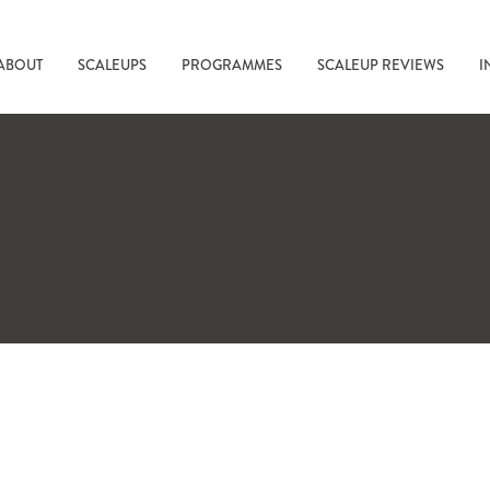
ABOUT
SCALEUPS
PROGRAMMES
SCALEUP REVIEWS
I