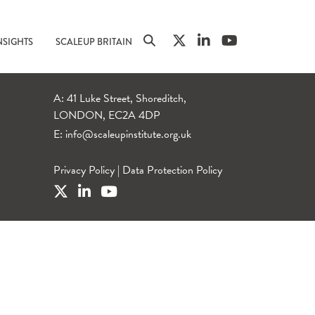
NSIGHTS
SCALEUP BRITAIN
A: 41 Luke Street, Shoreditch,
LONDON, EC2A 4DP
E:
info@scaleupinstitute.org.uk
Privacy Policy
|
Data Protection Policy