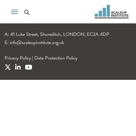
A: 41 Luke Street, Shoreditch, LONDON, EC2A 4DP
E:
info@scaleupinstitute.org.uk
Privacy Policy
|
Data Protection Policy