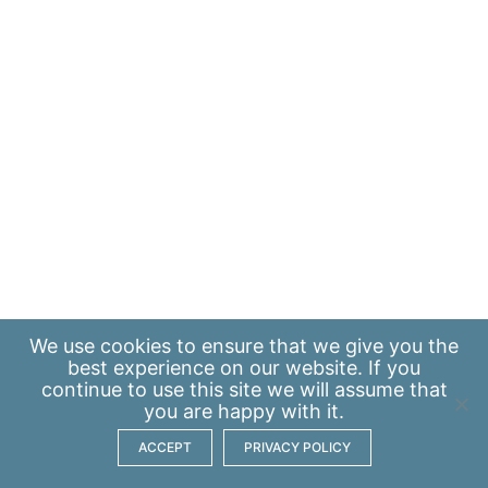
We use
cookies
to ensure that we give you the
best experience on our website. If you
continue to use this site we will assume that
you are happy with it.
ACCEPT
PRIVACY POLICY