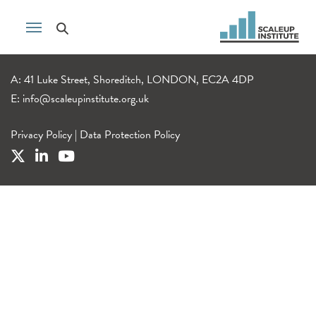
A: 41 Luke Street, Shoreditch, LONDON, EC2A 4DP
E:
info@scaleupinstitute.org.uk
Privacy Policy
|
Data Protection Policy