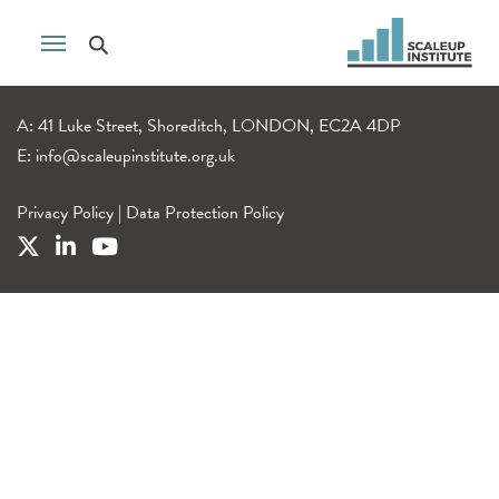
A: 41 Luke Street, Shoreditch, LONDON, EC2A 4DP
E:
info@scaleupinstitute.org.uk
Privacy Policy
|
Data Protection Policy