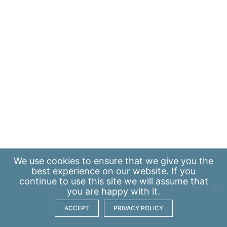
We use
cookies
to ensure that we give you the
best experience on our website. If you
continue to use this site we will assume that
you are happy with it.
ACCEPT
PRIVACY POLICY