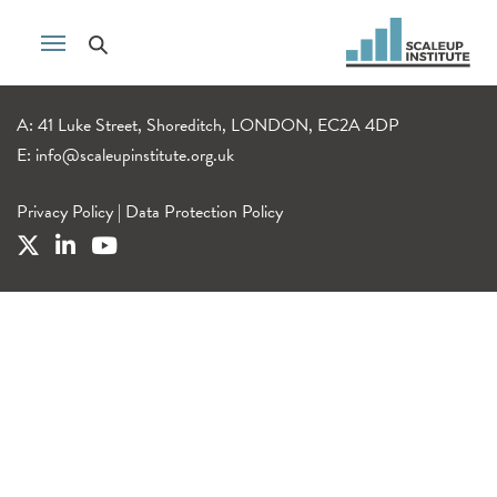
A: 41 Luke Street, Shoreditch, LONDON, EC2A 4DP
E:
info@scaleupinstitute.org.uk
Privacy Policy
|
Data Protection Policy