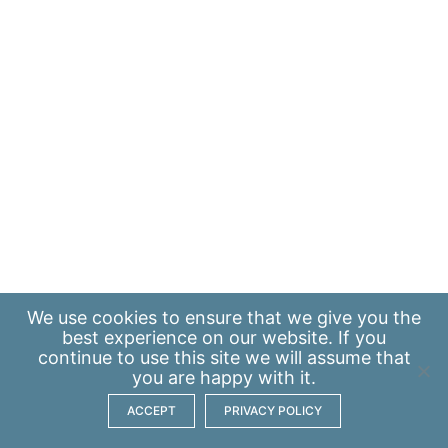
We use
cookies
to ensure that we give you the
best experience on our website. If you
continue to use this site we will assume that
you are happy with it.
ACCEPT
PRIVACY POLICY