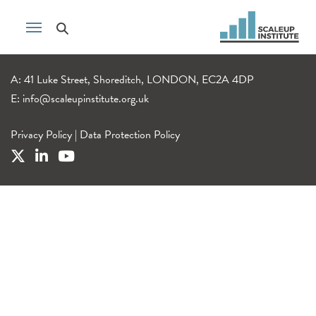
A: 41 Luke Street, Shoreditch, LONDON, EC2A 4DP
E:
info@scaleupinstitute.org.uk
Privacy Policy
|
Data Protection Policy