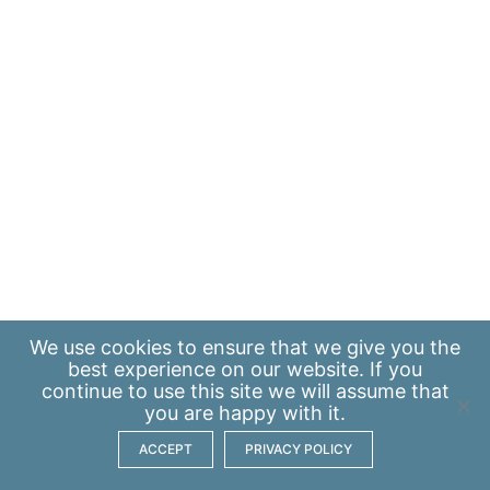
We use
cookies
to ensure that we give you the
best experience on our website. If you
continue to use this site we will assume that
you are happy with it.
ACCEPT
PRIVACY POLICY