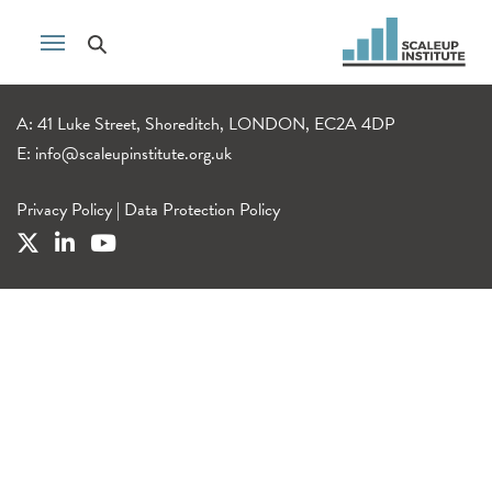
A: 41 Luke Street, Shoreditch, LONDON, EC2A 4DP
E:
info@scaleupinstitute.org.uk
Privacy Policy
|
Data Protection Policy