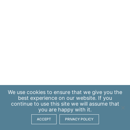
We use
cookies
to ensure that we give you the
best experience on our website. If you
continue to use this site we will assume that
you are happy with it.
ACCEPT
PRIVACY POLICY