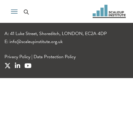
A: 41 Luke Street, Shoreditch, LONDON, EC2A 4DP
E:
info@scaleupinstitute.org.uk
Privacy Policy
|
Data Protection Policy