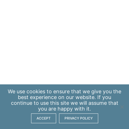
We use
cookies
to ensure that we give you the
best experience on our website. If you
continue to use this site we will assume that
you are happy with it.
ACCEPT
PRIVACY POLICY