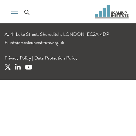
A: 41 Luke Street, Shoreditch, LONDON, EC2A 4DP
E:
info@scaleupinstitute.org.uk
Privacy Policy
|
Data Protection Policy