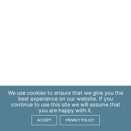
We use
cookies
to ensure that we give you the
best experience on our website. If you
continue to use this site we will assume that
you are happy with it.
ACCEPT
PRIVACY POLICY