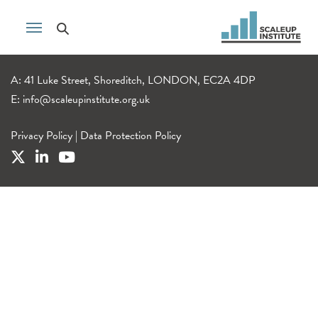
A: 41 Luke Street, Shoreditch, LONDON, EC2A 4DP
E:
info@scaleupinstitute.org.uk
Privacy Policy
|
Data Protection Policy