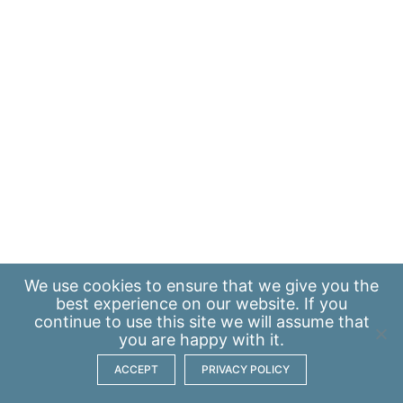
We use
cookies
to ensure that we give you the
best experience on our website. If you
continue to use this site we will assume that
you are happy with it.
ACCEPT
PRIVACY POLICY