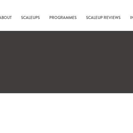
ABOUT
SCALEUPS
PROGRAMMES
SCALEUP REVIEWS
I