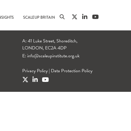
NSIGHTS
SCALEUP BRITAIN
A: 41 Luke Street, Shoreditch,
LONDON, EC2A 4DP
E:
info@scaleupinstitute.org.uk
Privacy Policy
|
Data Protection Policy