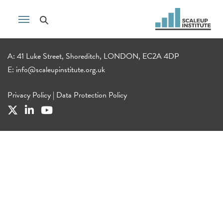
A: 41 Luke Street, Shoreditch, LONDON, EC2A 4DP
E:
info@scaleupinstitute.org.uk
Privacy Policy
|
Data Protection Policy