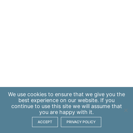
We use
cookies
to ensure that we give you the
best experience on our website. If you
continue to use this site we will assume that
you are happy with it.
ACCEPT
PRIVACY POLICY