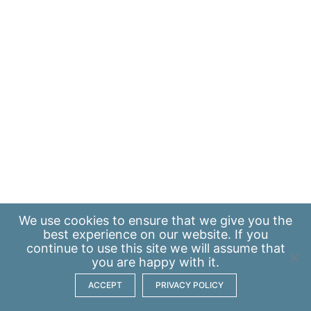
We use
cookies
to ensure that we give you the
best experience on our website. If you
continue to use this site we will assume that
you are happy with it.
ACCEPT
PRIVACY POLICY