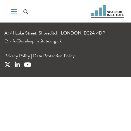
A: 41 Luke Street, Shoreditch, LONDON, EC2A 4DP
E:
info@scaleupinstitute.org.uk
Privacy Policy
|
Data Protection Policy