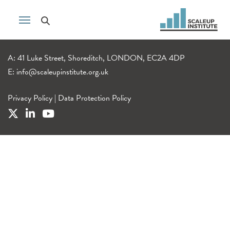
A: 41 Luke Street, Shoreditch, LONDON, EC2A 4DP
E:
info@scaleupinstitute.org.uk
Privacy Policy
|
Data Protection Policy