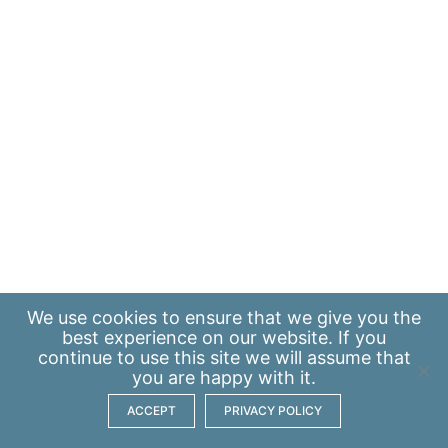
We use
cookies
to ensure that we give you the
best experience on our website. If you
continue to use this site we will assume that
you are happy with it.
ACCEPT
PRIVACY POLICY