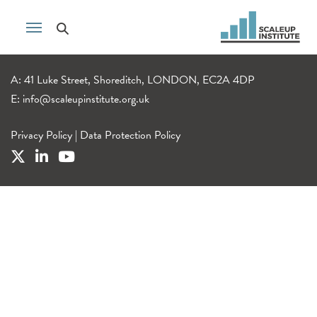
A: 41 Luke Street, Shoreditch, LONDON, EC2A 4DP
E:
info@scaleupinstitute.org.uk
Privacy Policy
|
Data Protection Policy