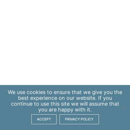
We use
cookies
to ensure that we give you the
best experience on our website. If you
continue to use this site we will assume that
you are happy with it.
ACCEPT
PRIVACY POLICY