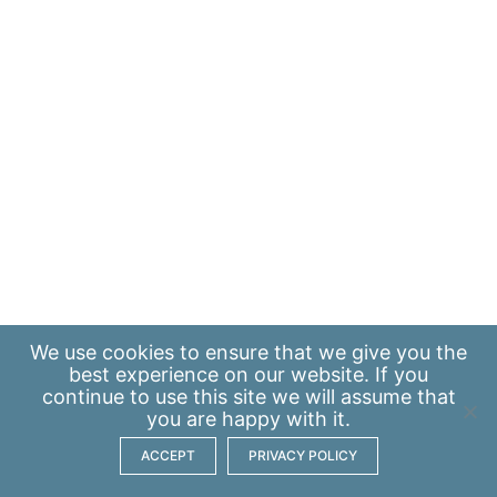
We use
cookies
to ensure that we give you the
best experience on our website. If you
continue to use this site we will assume that
you are happy with it.
ACCEPT
PRIVACY POLICY