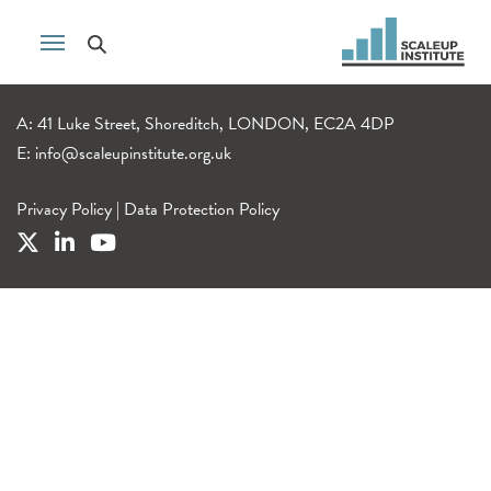
A: 41 Luke Street, Shoreditch, LONDON, EC2A 4DP
E:
info@scaleupinstitute.org.uk
Privacy Policy
|
Data Protection Policy