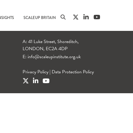
NSIGHTS
SCALEUP BRITAIN
A: 41 Luke Street, Shoreditch,
LONDON, EC2A 4DP
E:
info@scaleupinstitute.org.uk
Privacy Policy
|
Data Protection Policy