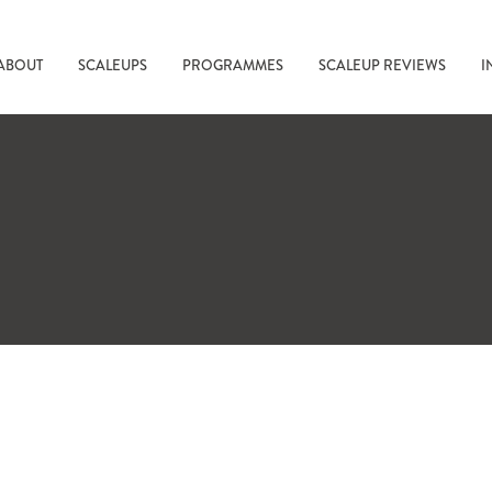
ABOUT
SCALEUPS
PROGRAMMES
SCALEUP REVIEWS
I