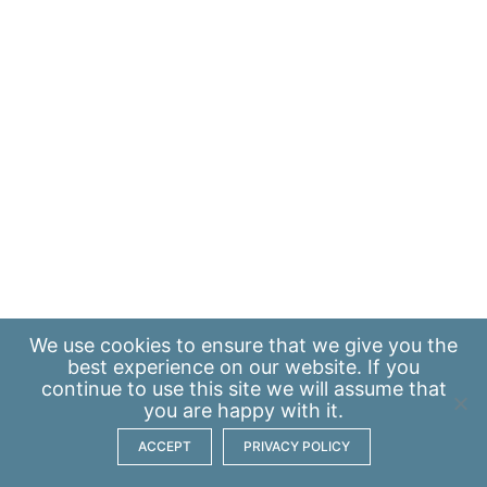
We use
cookies
to ensure that we give you the
best experience on our website. If you
continue to use this site we will assume that
you are happy with it.
ACCEPT
PRIVACY POLICY