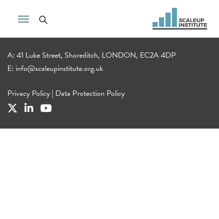
A: 41 Luke Street, Shoreditch, LONDON, EC2A 4DP
E:
info@scaleupinstitute.org.uk
Privacy Policy
|
Data Protection Policy