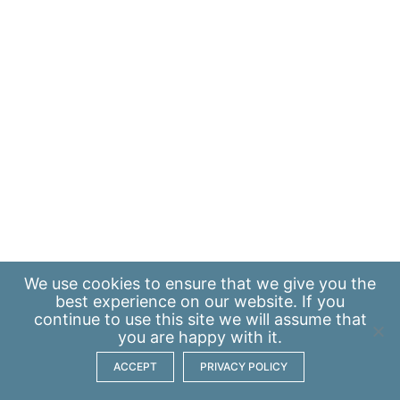
We use
cookies
to ensure that we give you the
best experience on our website. If you
continue to use this site we will assume that
you are happy with it.
ACCEPT
PRIVACY POLICY