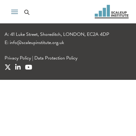
A: 41 Luke Street, Shoreditch, LONDON, EC2A 4DP
E:
info@scaleupinstitute.org.uk
Privacy Policy
|
Data Protection Policy