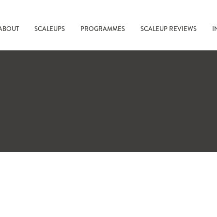
ABOUT
SCALEUPS
PROGRAMMES
SCALEUP REVIEWS
I