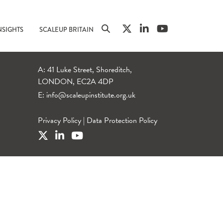
NSIGHTS
SCALEUP BRITAIN
A: 41 Luke Street, Shoreditch,
LONDON, EC2A 4DP
E:
info@scaleupinstitute.org.uk
Privacy Policy
|
Data Protection Policy