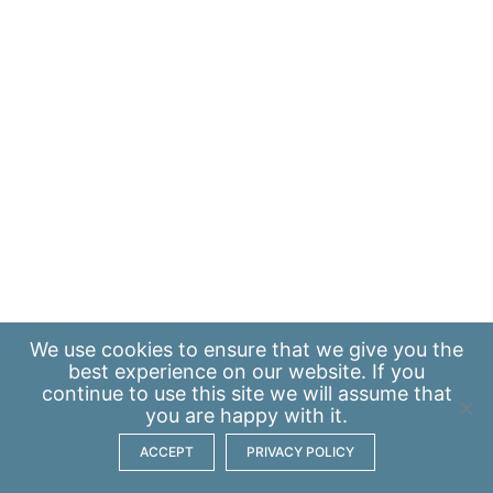
We use
cookies
to ensure that we give you the
best experience on our website. If you
continue to use this site we will assume that
you are happy with it.
ACCEPT
PRIVACY POLICY