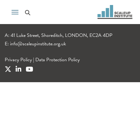
A: 41 Luke Street, Shoreditch, LONDON, EC2A 4DP
E:
info@scaleupinstitute.org.uk
Privacy Policy
|
Data Protection Policy