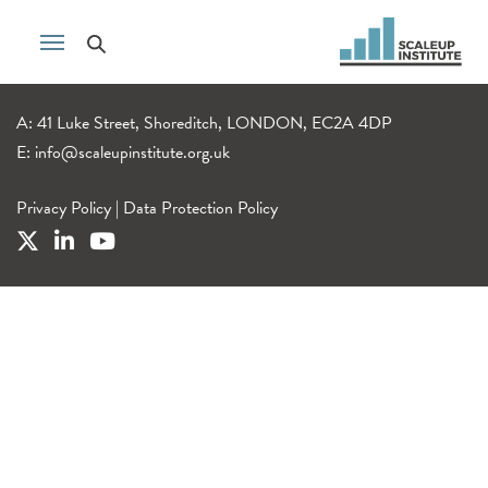
A: 41 Luke Street, Shoreditch, LONDON, EC2A 4DP
E:
info@scaleupinstitute.org.uk
Privacy Policy
|
Data Protection Policy