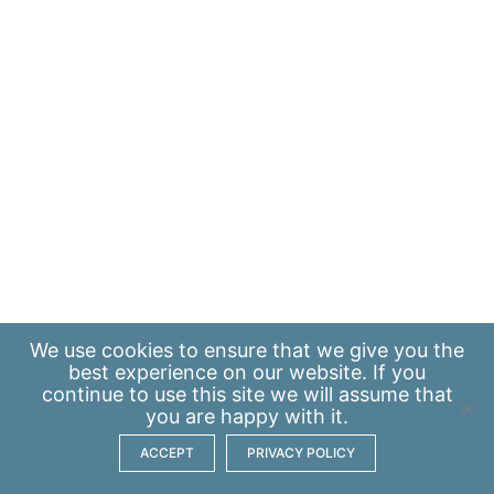
We use
cookies
to ensure that we give you the
best experience on our website. If you
continue to use this site we will assume that
you are happy with it.
ACCEPT
PRIVACY POLICY