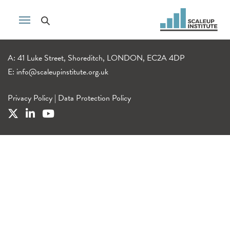
A: 41 Luke Street, Shoreditch, LONDON, EC2A 4DP
E:
info@scaleupinstitute.org.uk
Privacy Policy
|
Data Protection Policy