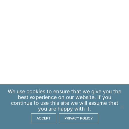
We use
cookies
to ensure that we give you the
best experience on our website. If you
continue to use this site we will assume that
you are happy with it.
ACCEPT
PRIVACY POLICY