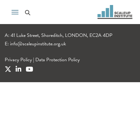
A: 41 Luke Street, Shoreditch, LONDON, EC2A 4DP
E:
info@scaleupinstitute.org.uk
Privacy Policy
|
Data Protection Policy