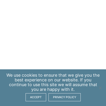
We use
cookies
to ensure that we give you the
best experience on our website. If you
continue to use this site we will assume that
you are happy with it.
ACCEPT
PRIVACY POLICY